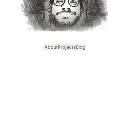
About
Projects
Blog