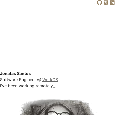
Jônatas Santos
Software Engineer @
WorkOS
I've been
working remotely
_